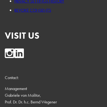
PRIVACY SETTINGS HISTORY
REVOKE CONSENTS
VISIT US
Contact:
Management
Gabriele von Molitor,
Prof. Dr. Dr. h.c. Bernd Wegener