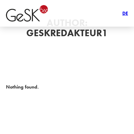
DE
AUTHOR:
GESKREDAKTEUR1
Nothing found.