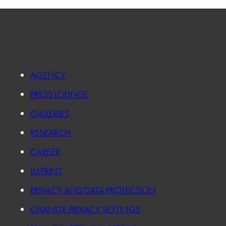
AGENCY
PRESS LOUNGE
GALLERIES
RESEARCH
CAREER
IMPRINT
PRIVACY AND DATA PROTECTION
CHANGE PRIVACY SETTINGS